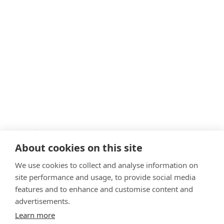
About cookies on this site
We use cookies to collect and analyse information on
site performance and usage, to provide social media
features and to enhance and customise content and
advertisements.
VetPartners Practices II Ltd T/A Clevedale Veterinary
Practice. Registered Address: Spitfire House, Aviator Ct, York
Learn more
YO30 4UZ. Company Number: 12745481