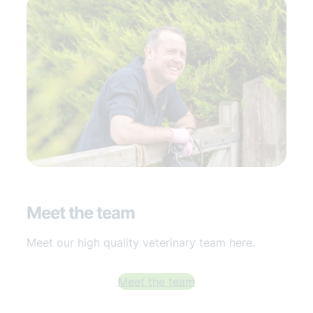
Meet the team
Meet our high quality veterinary team here.
Meet the team