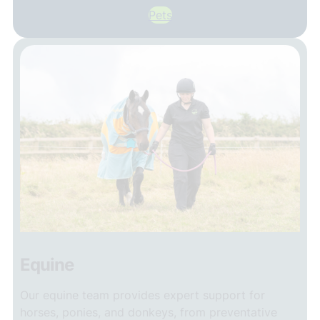
Pets
Equine
Our equine team provides expert support for
horses, ponies, and donkeys, from preventative