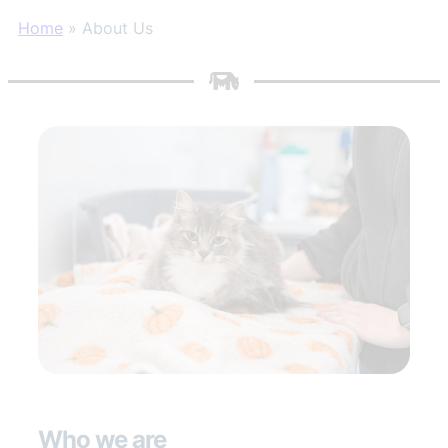
Home
»
About Us
Who we are