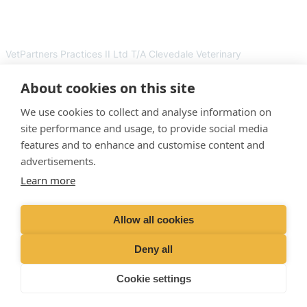
VetPartners Practices II Ltd T/A Clevedale Veterinary
Practice. Registered Address: Spitfire House, Aviator Ct, York
YO30 4UZ. Company Number: 12745481
About cookies on this site
Facebook
Instagram
We use cookies to collect and analyse information on
site performance and usage, to provide social media
features and to enhance and customise content and
“
Proud member of the VetPartners family
“
advertisements.
Learn more
RESOURCES
SUPPORT
Contact Us
Terms and Conditions
Allow all cookies
Careers and vacancies
Cookies Policy
Emergency
Privacy Policy
Deny all
About Us
Recruitment Privacy Policy
Cookie settings
Sitemap