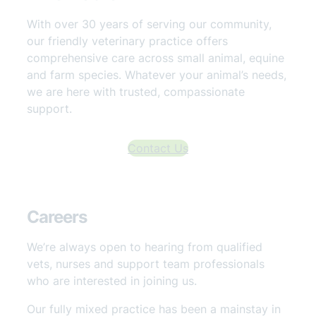
With over 30 years of serving our community,
our friendly veterinary practice offers
comprehensive care across small animal, equine
and farm species. Whatever your animal’s needs,
we are here with trusted, compassionate
support.
Contact Us
Careers
We’re always open to hearing from qualified
vets, nurses and support team professionals
who are interested in joining us.
Our fully mixed practice has been a mainstay in