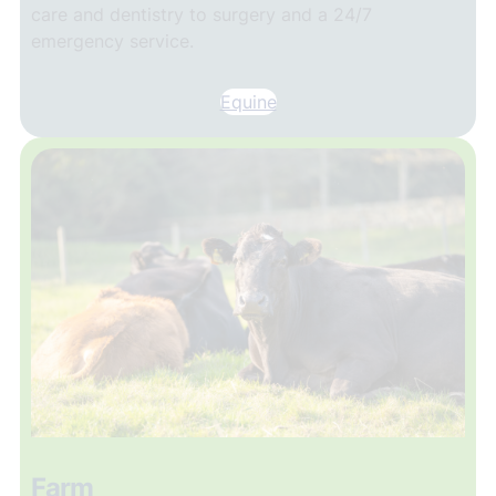
care and dentistry to surgery and a 24/7
emergency service.
Equine
Farm