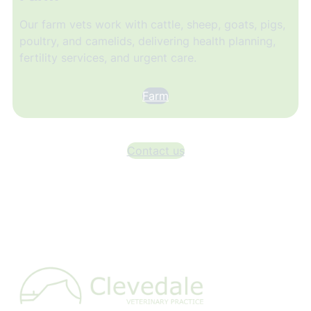
Our farm vets work with cattle, sheep, goats, pigs,
poultry, and camelids, delivering health planning,
fertility services, and urgent care.
Farm
Contact us