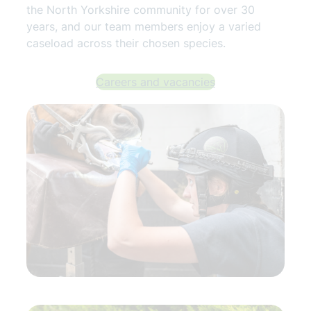
the North Yorkshire community for over 30
years, and our team members enjoy a varied
caseload across their chosen species.
Careers and vacancies