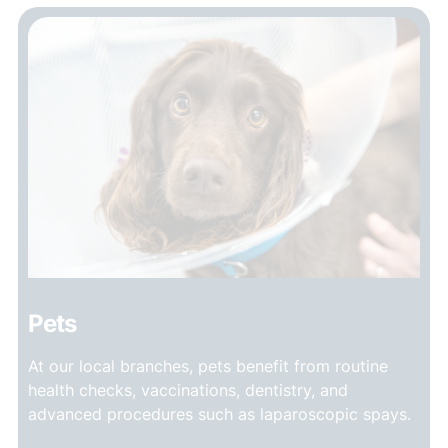
Pets
At our local branches, pets benefit from routine
health checks, vaccinations, dentistry, and
advanced procedures such as laparoscopic spays.